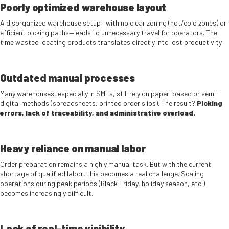
Poorly optimized warehouse layout
A disorganized warehouse setup—with no clear zoning (hot/cold zones) or
efficient picking paths—leads to unnecessary travel for operators. The
time wasted locating products translates directly into lost productivity.
Outdated manual processes
Many warehouses, especially in SMEs, still rely on paper-based or semi-
digital methods (spreadsheets, printed order slips). The result?
Picking
errors, lack of traceability, and administrative overload.
Heavy reliance on manual labor
Order preparation remains a highly manual task. But with the current
shortage of qualified labor, this becomes a real challenge. Scaling
operations during peak periods (Black Friday, holiday season, etc.)
becomes increasingly difficult.
Lack of real-time visibility