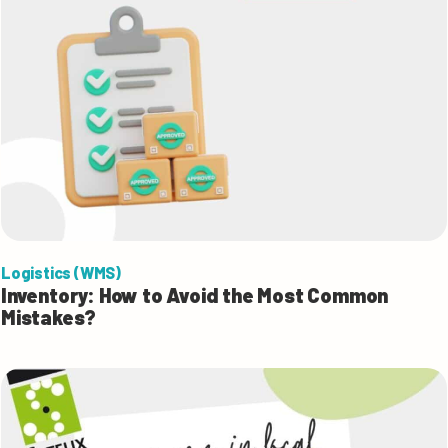
Logistics (WMS)
Inventory: How to Avoid the Most Common
Mistakes?