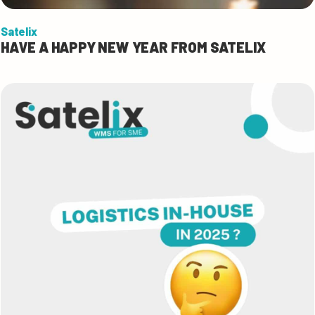
Satelix
HAVE A HAPPY NEW YEAR FROM SATELIX