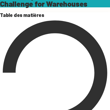
Challenge for Warehouses
Table des matières