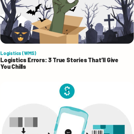
Logistics (WMS)
Logistics Errors: 3 True Stories That’ll Give
You Chills