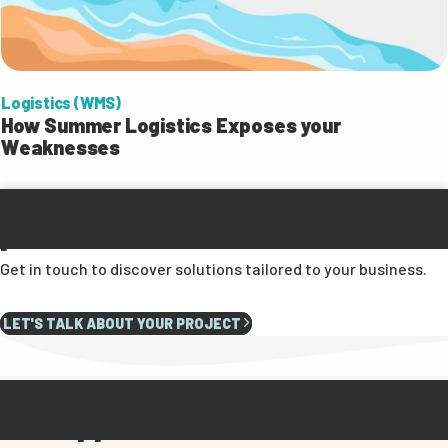
Logistics (WMS)
How Summer Logistics Exposes your
Weaknesses
Ready to optimise your
processes?
Get in touch to discover solutions tailored to your business.
LET'S TALK ABOUT YOUR PROJECT
We turn your challenges
into opportunities.