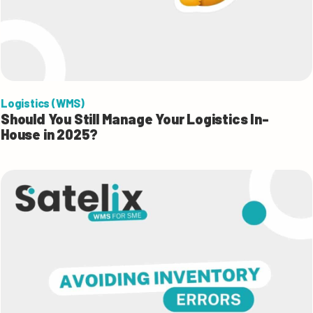
Logistics (WMS)
Should You Still Manage Your Logistics In-
House in 2025?