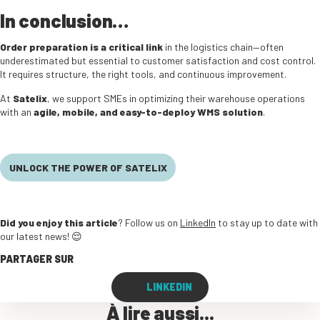
In conclusion…
Order preparation is a critical link
in the logistics chain—often
underestimated but essential to customer satisfaction and cost control.
It requires structure, the right tools, and continuous improvement.
At
Satelix
, we support SMEs in optimizing their warehouse operations
with an
agile, mobile, and easy-to-deploy WMS solution
.
UNLOCK THE POWER OF SATELIX
Did you enjoy this article
? Follow us on
LinkedIn
to stay up to date with
our latest news! 😌
PARTAGER SUR
LINKEDIN
À lire aussi...