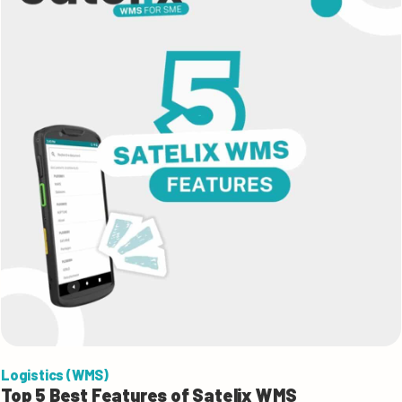
Logistics (WMS)
Top 5 Best Features of Satelix WMS