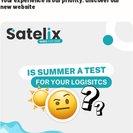
Your experience is our priority: discover our
new website