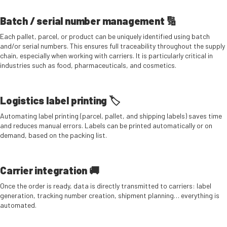
Batch / serial number management 🔢
Each pallet, parcel, or product can be uniquely identified using batch
and/or serial numbers. This ensures full traceability throughout the supply
chain, especially when working with carriers. It is particularly critical in
industries such as food, pharmaceuticals, and cosmetics.
Logistics label printing 🏷️
Automating label printing (parcel, pallet, and shipping labels) saves time
and reduces manual errors. Labels can be printed automatically or on
demand, based on the packing list.
Carrier integration 🚚
Once the order is ready, data is directly transmitted to carriers: label
generation, tracking number creation, shipment planning… everything is
automated.