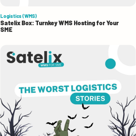
Logistics (WMS)
Satelix Box: Turnkey WMS Hosting for Your
SME