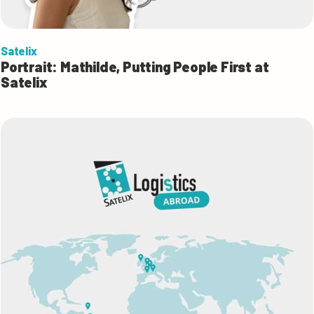
Satelix
Portrait: Mathilde, Putting People First at
Satelix