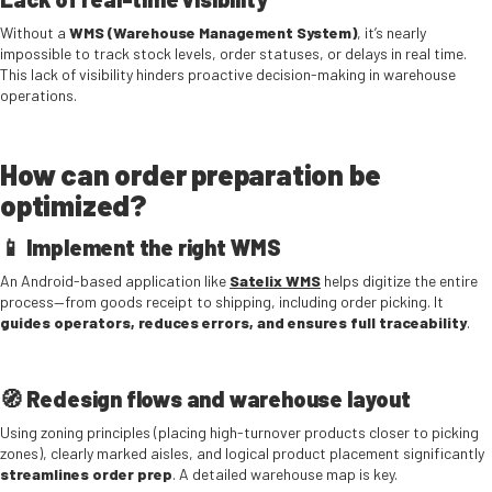
Without a
WMS (Warehouse Management System)
, it’s nearly
impossible to track stock levels, order statuses, or delays in real time.
This lack of visibility hinders proactive decision-making in warehouse
operations.
How can order preparation be
optimized?
📱 Implement the right WMS
An Android-based application like
Satelix WMS
helps digitize the entire
process—from goods receipt to shipping, including order picking. It
guides operators, reduces errors, and ensures full traceability
.
🧭 Redesign flows and warehouse layout
Using zoning principles (placing high-turnover products closer to picking
zones), clearly marked aisles, and logical product placement significantly
streamlines order prep
. A detailed warehouse map is key.