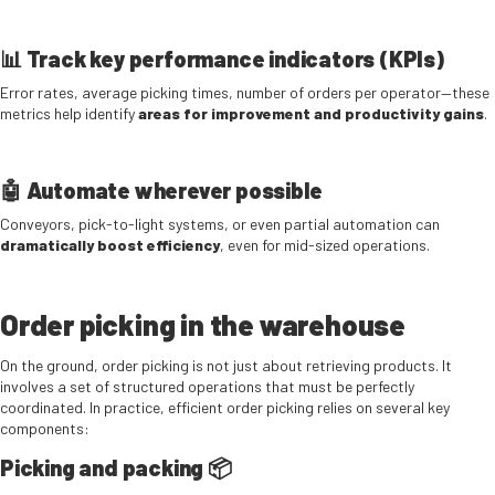
📊 Track key performance indicators (KPIs)
Error rates, average picking times, number of orders per operator—these
metrics help identify
areas for improvement and productivity gains
.
🤖 Automate wherever possible
Conveyors, pick-to-light systems, or even partial automation can
dramatically boost efficiency
, even for mid-sized operations.
Order picking in the warehouse
On the ground, order picking is not just about retrieving products. It
involves a set of structured operations that must be perfectly
coordinated. In practice, efficient order picking relies on several key
components:
Picking and packing 📦