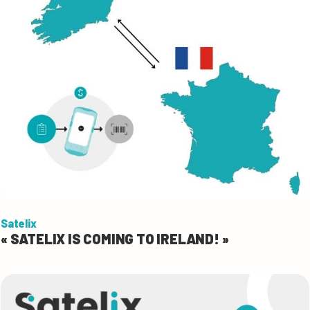
Satelix
« SATELIX IS COMING TO IRELAND! »