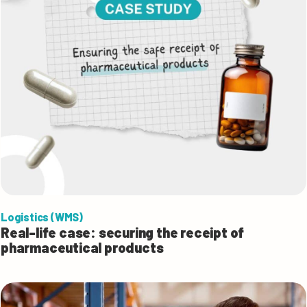
Logistics (WMS)
Real-life case: securing the receipt of
pharmaceutical products