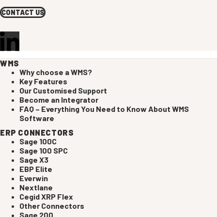
CONTACT US
WMS
Why choose a WMS?
Key Features
Our Customised Support
Become an Integrator
FAQ – Everything You Need to Know About WMS
Software
ERP CONNECTORS
Sage 100C
Sage 100 SPC
Sage X3
EBP Elite
Everwin
Nextlane
Cegid XRP Flex
Other Connectors
Sage 200