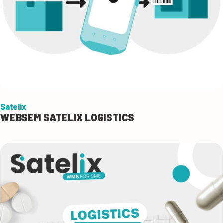
Satelix
WEBSEM SATELIX LOGISTICS