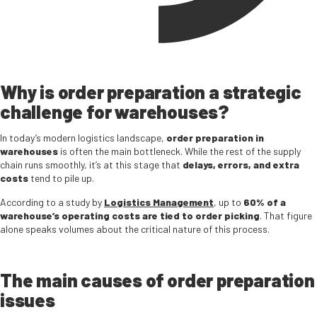
Why is order preparation a strategic
challenge for warehouses?
In today’s modern logistics landscape,
order preparation in
warehouses
is often the main bottleneck. While the rest of the supply
chain runs smoothly, it’s at this stage that
delays, errors, and extra
costs
tend to pile up.
According to a study by
Logistics Management
, up to
60% of a
warehouse’s operating costs are tied to order picking
. That figure
alone speaks volumes about the critical nature of this process.
The main causes of order preparation
issues