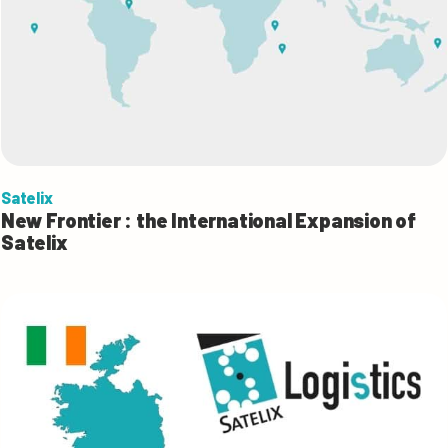
Satelix
New Frontier : the International Expansion of
Satelix