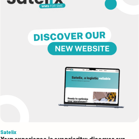
Satelix