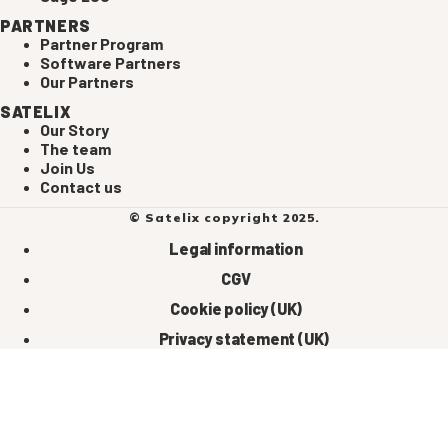
PARTNERS
Partner Program
Software Partners
Our Partners
SATELIX
Our Story
The team
Join Us
Contact us
© Satelix copyright 2025.
Legal information
CGV
Cookie policy (UK)
Privacy statement (UK)