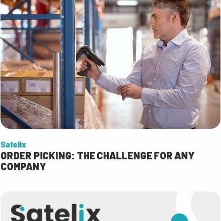
Satelix
ORDER PICKING: THE CHALLENGE FOR ANY
COMPANY