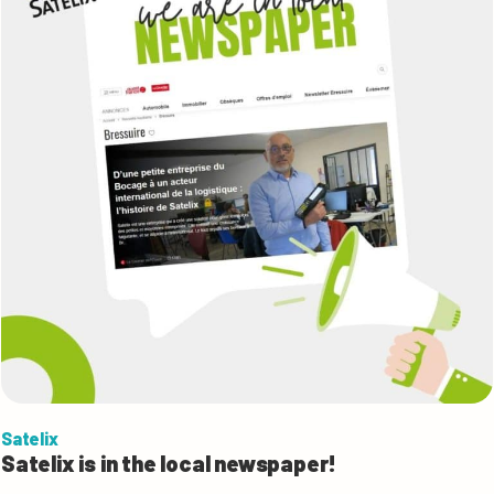
Satelix
Satelix is in the local newspaper!