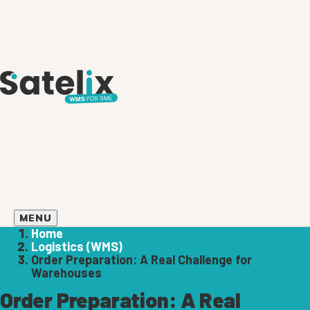
MENU
Home
Logistics (WMS)
Order Preparation: A Real Challenge for
Warehouses
Order Preparation: A Real