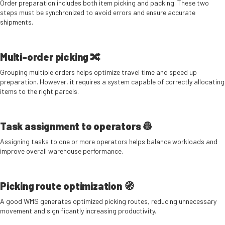
Order preparation includes both item picking and packing. These two
steps must be synchronized to avoid errors and ensure accurate
shipments.
Multi-order picking 🔀
Grouping multiple orders helps optimize travel time and speed up
preparation. However, it requires a system capable of correctly allocating
items to the right parcels.
Task assignment to operators 👷
Assigning tasks to one or more operators helps balance workloads and
improve overall warehouse performance.
Picking route optimization 🧭
A good WMS generates optimized picking routes, reducing unnecessary
movement and significantly increasing productivity.