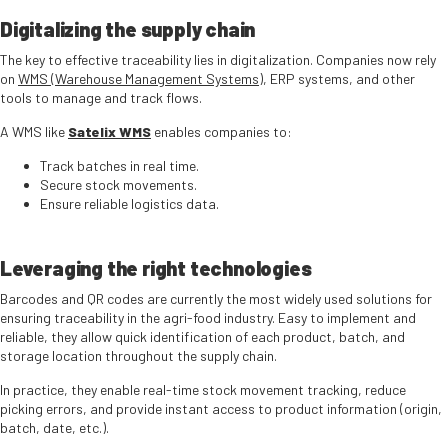
Digitalizing the supply chain
The key to effective traceability lies in digitalization. Companies now rely
on
WMS (Warehouse Management Systems)
, ERP systems, and other
tools to manage and track flows.
A WMS like
Satelix WMS
enables companies to:
Track batches in real time.
Secure stock movements.
Ensure reliable logistics data.
Leveraging the right technologies
Barcodes and QR codes are currently the most widely used solutions for
ensuring traceability in the agri-food industry. Easy to implement and
reliable, they allow quick identification of each product, batch, and
storage location throughout the supply chain.
In practice, they enable real-time stock movement tracking, reduce
picking errors, and provide instant access to product information (origin,
batch, date, etc.).