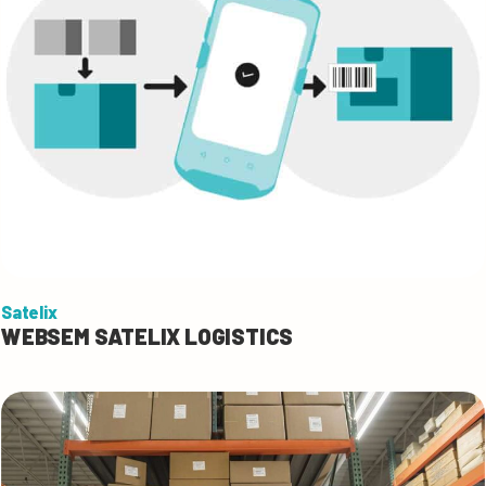
Satelix
WEBSEM SATELIX LOGISTICS