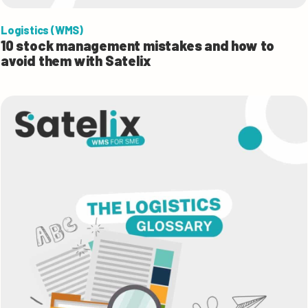
Logistics (WMS)
10 stock management mistakes and how to
avoid them with Satelix