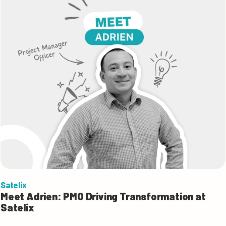
Satelix
Meet Adrien: PMO Driving Transformation at
Satelix