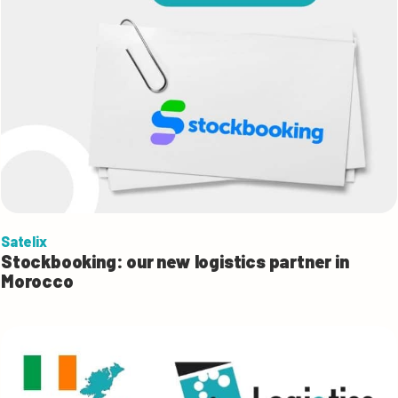
Satelix
Stockbooking: our new logistics partner in
Morocco