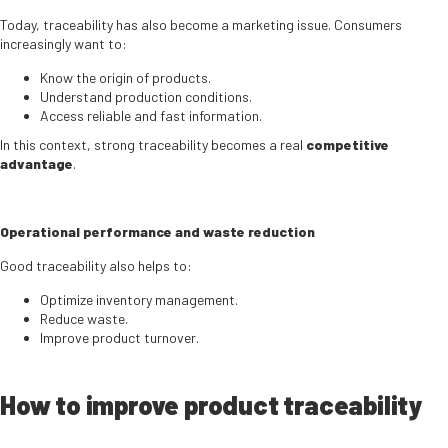
Today, traceability has also become a marketing issue. Consumers
increasingly want to:
Know the origin of products.
Understand production conditions.
Access reliable and fast information.
In this context, strong traceability becomes a real
competitive
advantage
.
Operational performance and waste reduction
Good traceability also helps to:
Optimize inventory management.
Reduce waste.
Improve product turnover.
How to improve product traceability