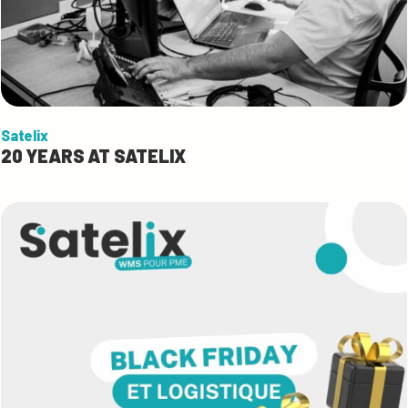
Satelix
20 YEARS AT SATELIX