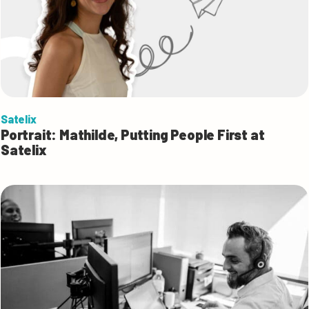
Satelix
Portrait: Mathilde, Putting People First at
Satelix