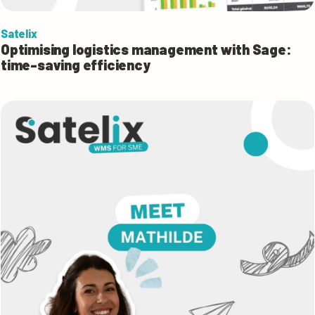
Satelix
Optimising logistics management with Sage:
time-saving efficiency