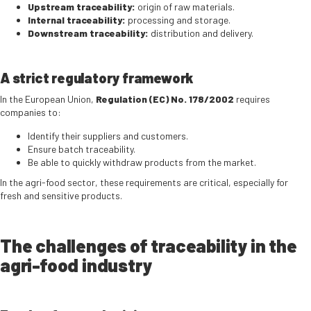
Upstream traceability:
origin of raw materials.
Internal traceability:
processing and storage.
Downstream traceability:
distribution and delivery.
A strict regulatory framework
In the European Union,
Regulation (EC) No. 178/2002
requires
companies to:
Identify their suppliers and customers.
Ensure batch traceability.
Be able to quickly withdraw products from the market.
In the agri-food sector, these requirements are critical, especially for
fresh and sensitive products.
The challenges of traceability in the
agri-food industry