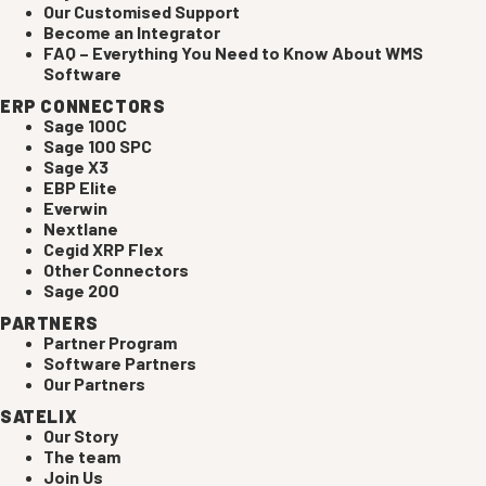
Our Customised Support
Become an Integrator
FAQ – Everything You Need to Know About WMS
Software
ERP CONNECTORS
Sage 100C
Sage 100 SPC
Sage X3
EBP Elite
Everwin
Nextlane
Cegid XRP Flex
Other Connectors
Sage 200
PARTNERS
Partner Program
Software Partners
Our Partners
SATELIX
Our Story
The team
Join Us