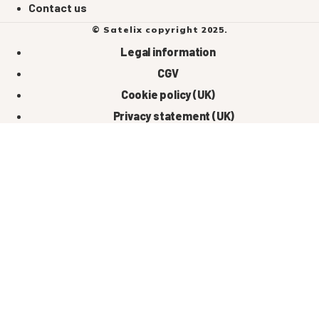
Contact us
© Satelix copyright 2025.
Legal information
CGV
Cookie policy (UK)
Privacy statement (UK)