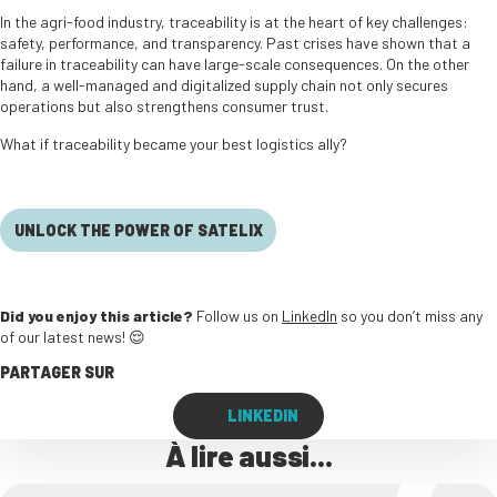
In the agri-food industry, traceability is at the heart of key challenges:
safety, performance, and transparency. Past crises have shown that a
failure in traceability can have large-scale consequences. On the other
hand, a well-managed and digitalized supply chain not only secures
operations but also strengthens consumer trust.
What if traceability became your best logistics ally?
UNLOCK THE POWER OF SATELIX
Did you enjoy this article?
Follow us on
LinkedIn
so you don’t miss any
of our latest news! 😌
PARTAGER SUR
LINKEDIN
À lire aussi...