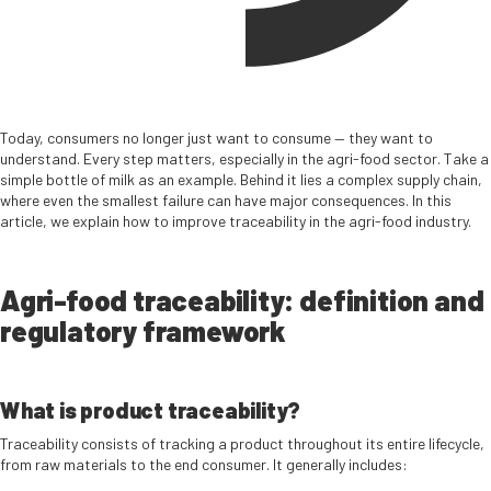
Today, consumers no longer just want to consume — they want to
understand. Every step matters, especially in the agri-food sector. Take a
simple bottle of milk as an example. Behind it lies a complex supply chain,
where even the smallest failure can have major consequences. In this
article, we explain how to improve traceability in the agri-food industry.
Agri-food traceability: definition and
regulatory framework
What is product traceability?
Traceability consists of tracking a product throughout its entire lifecycle,
from raw materials to the end consumer. It generally includes: