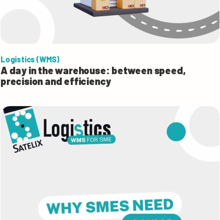
Logistics (WMS)
A day in the warehouse: between speed,
precision and efficiency