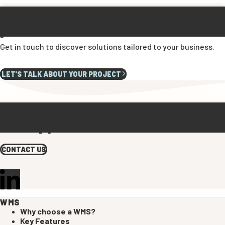
Ready to optimise your
processes?
Get in touch to discover solutions tailored to your business.
LET'S TALK ABOUT YOUR PROJECT
We turn your challenges
into opportunities.
CONTACT US
WMS
Why choose a WMS?
Key Features