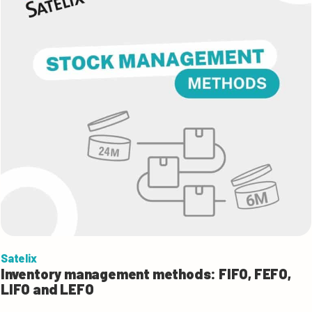
Satelix
Inventory management methods: FIFO, FEFO,
LIFO and LEFO