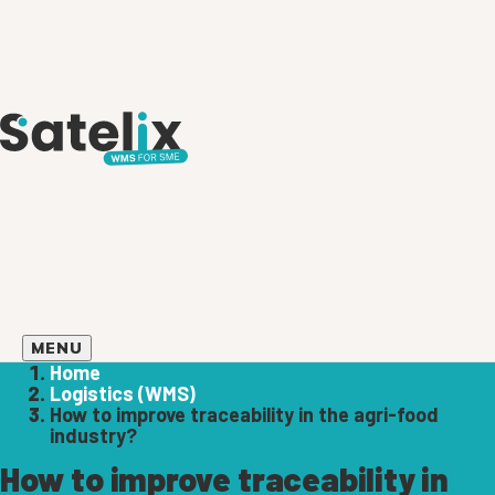
MENU
Home
Logistics (WMS)
How to improve traceability in the agri-food
industry?
How to improve traceability in