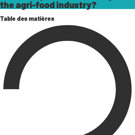
the agri-food industry?
Table des matières