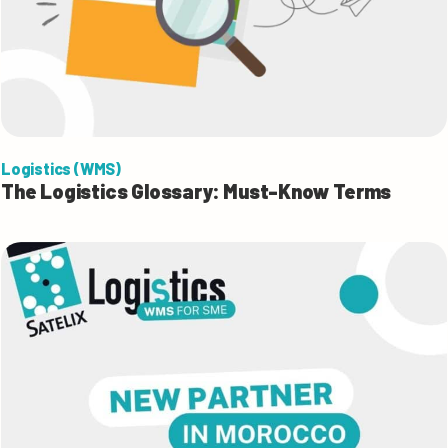
Logistics (WMS)
The Logistics Glossary: Must-Know Terms