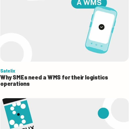
Satelix
Why SMEs need a WMS for their logistics
operations