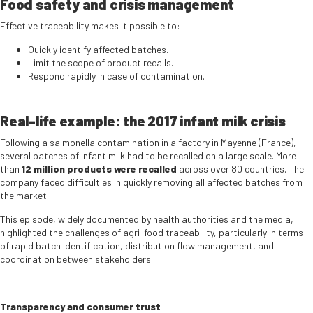
Food safety and crisis management
Effective traceability makes it possible to:
Quickly identify affected batches.
Limit the scope of product recalls.
Respond rapidly in case of contamination.
Real-life example: the 2017 infant milk crisis
Following a salmonella contamination in a factory in Mayenne (France),
several batches of infant milk had to be recalled on a large scale. More
than
12 million products were recalled
across over 80 countries. The
company faced difficulties in quickly removing all affected batches from
the market.
This episode, widely documented by health authorities and the media,
highlighted the challenges of agri-food traceability, particularly in terms
of rapid batch identification, distribution flow management, and
coordination between stakeholders.
Transparency and consumer trust