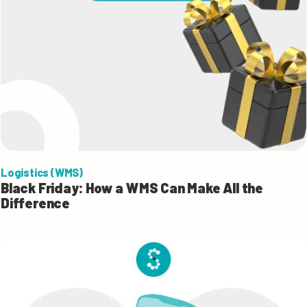
Logistics (WMS)
Black Friday: How a WMS Can Make All the
Difference