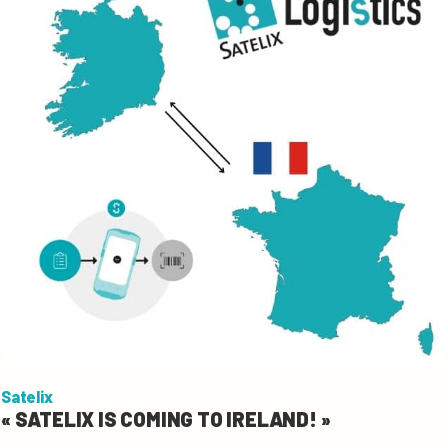
Satelix
« SATELIX IS COMING TO IRELAND! »