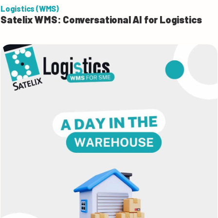
Logistics (WMS)
Satelix WMS: Conversational AI for Logistics