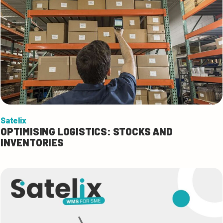
Satelix
OPTIMISING LOGISTICS: STOCKS AND
INVENTORIES