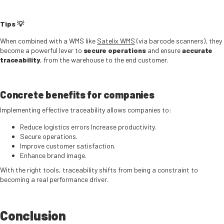
Tips
💡
When combined with a WMS like
Satelix WMS
(via barcode scanners), they
become a powerful lever to
secure operations
and ensure
accurate
traceability
, from the warehouse to the end customer.
Concrete benefits for companies
Implementing effective traceability allows companies to:
Reduce logistics errors Increase productivity.
Secure operations.
Improve customer satisfaction.
Enhance brand image.
With the right tools, traceability shifts from being a constraint to
becoming a real performance driver.
Conclusion