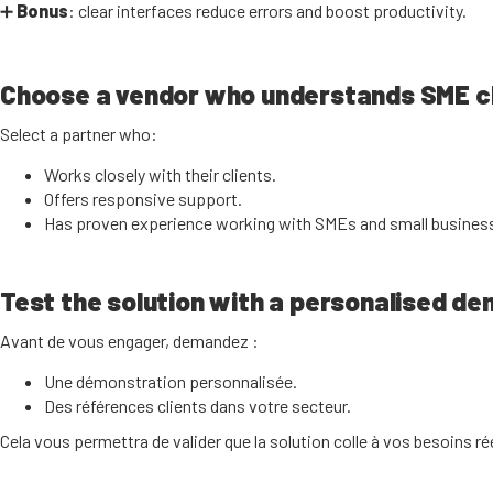
➕
Bonus
: clear interfaces reduce errors and boost productivity.
Choose a vendor who understands SME c
Select a partner who:
Works closely with their clients.
Offers responsive support.
Has proven experience working with SMEs and small busines
Test the solution with a personalised d
Avant de vous engager, demandez :
Une démonstration personnalisée.
Des références clients dans votre secteur.
Cela vous permettra de valider que la solution colle à vos besoins ré