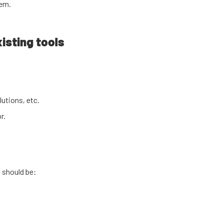
tem.
isting tools
utions, etc.
r.
 should be: