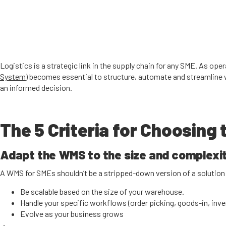
Logistics is a strategic link in the supply chain for any SME. As op
System)
becomes essential to structure, automate and streamline w
an informed decision.
The 5 Criteria for Choosing
Adapt the WMS to the size and complexit
A WMS for SMEs shouldn’t be a stripped-down version of a solution d
Be scalable based on the size of your warehouse.
Handle your specific workflows (order picking, goods-in, inven
Evolve as your business grows