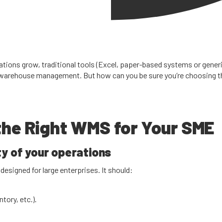
erations grow, traditional tools (Excel, paper-based systems or gener
arehouse management. But how can you be sure you’re choosing the 
 the Right WMS for Your SME
y of your operations
esigned for large enterprises. It should:
tory, etc.).