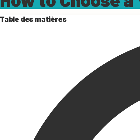
Table des matières