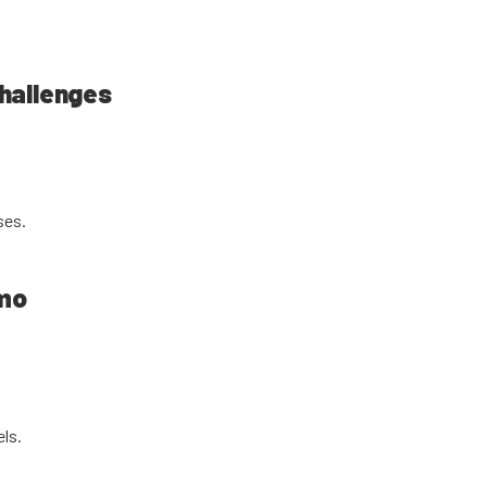
hallenges
ses.
emo
els.