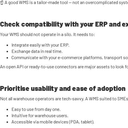
☝️ A good WMS is a tailor-made tool — not an overcomplicated sys
Check compatibility with your ERP and ex
Your WMS should not operate in a silo. It needs to:
Integrate easily with your ERP.
Exchange data in real time.
Communicate with your e-commerce platforms, transport sol
An open API or ready-to-use connectors are major assets to look fo
Prioritise usability and ease of adoption
Not all warehouse operators are tech-savvy. A WMS suited to SMEs
Easy to use from day one.
Intuitive for warehouse users.
Accessible via mobile devices (PDA, tablet).