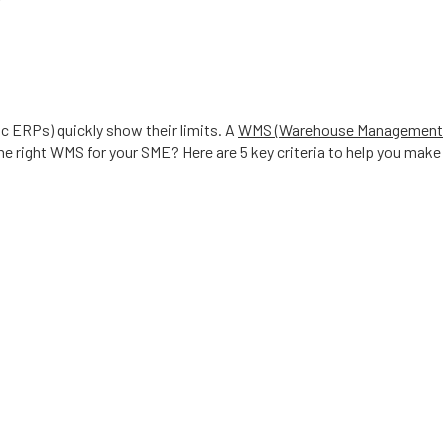
ic ERPs) quickly show their limits. A
WMS (Warehouse Management
right WMS for your SME? Here are 5 key criteria to help you make