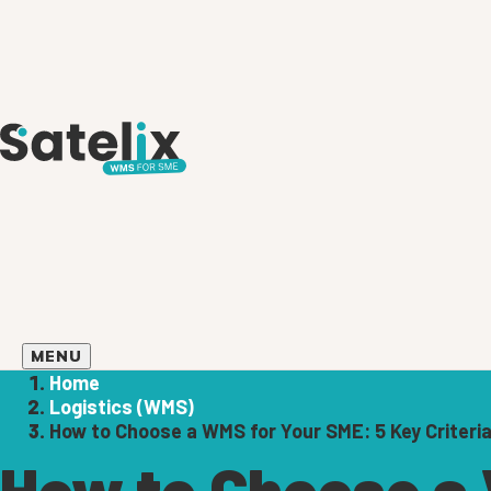
MENU
Home
Logistics (WMS)
How to Choose a WMS for Your SME: 5 Key Criteri
How to Choose a 